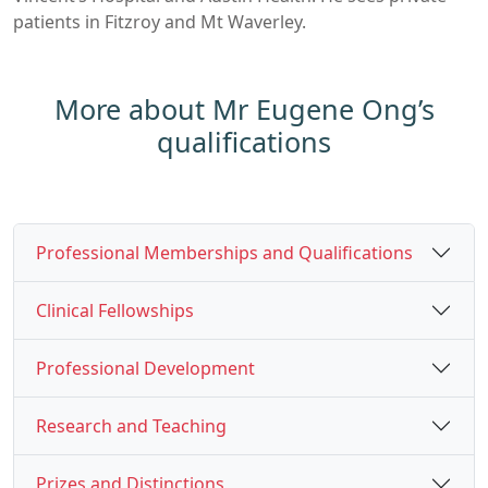
patients in Fitzroy and Mt Waverley.
More about Mr Eugene Ong’s
qualifications
Professional Memberships and Qualifications
Clinical Fellowships
Professional Development
Research and Teaching
Prizes and Distinctions