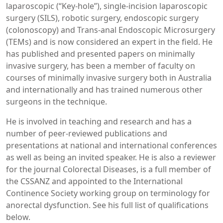
laparoscopic (“Key-hole”), single-incision laparoscopic
surgery (SILS), robotic surgery, endoscopic surgery
(colonoscopy) and Trans-anal Endoscopic Microsurgery
(TEMs) and is now considered an expert in the field. He
has published and presented papers on minimally
invasive surgery, has been a member of faculty on
courses of minimally invasive surgery both in Australia
and internationally and has trained numerous other
surgeons in the technique.
He is involved in teaching and research and has a
number of peer-reviewed publications and
presentations at national and international conferences
as well as being an invited speaker. He is also a reviewer
for the journal Colorectal Diseases, is a full member of
the CSSANZ and appointed to the International
Continence Society working group on terminology for
anorectal dysfunction. See his full list of qualifications
below.