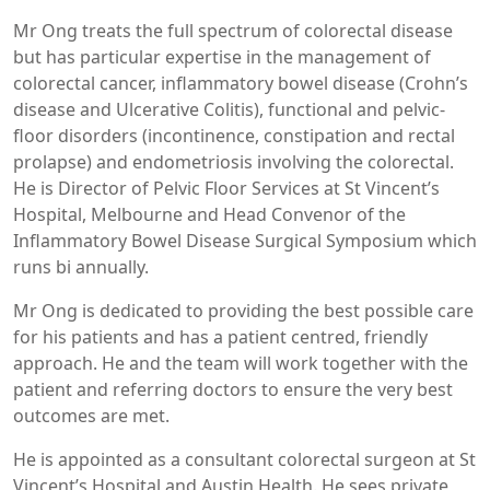
Mr Ong treats the full spectrum of colorectal disease
but has particular expertise in the management of
colorectal cancer, inflammatory bowel disease (Crohn’s
disease and Ulcerative Colitis), functional and pelvic-
floor disorders (incontinence, constipation and rectal
prolapse) and endometriosis involving the colorectal.
He is Director of Pelvic Floor Services at St Vincent’s
Hospital, Melbourne and Head Convenor of the
Inflammatory Bowel Disease Surgical Symposium which
runs bi annually.
Mr Ong is dedicated to providing the best possible care
for his patients and has a patient centred, friendly
approach. He and the team will work together with the
patient and referring doctors to ensure the very best
outcomes are met.
He is appointed as a consultant colorectal surgeon at St
Vincent’s Hospital and Austin Health. He sees private