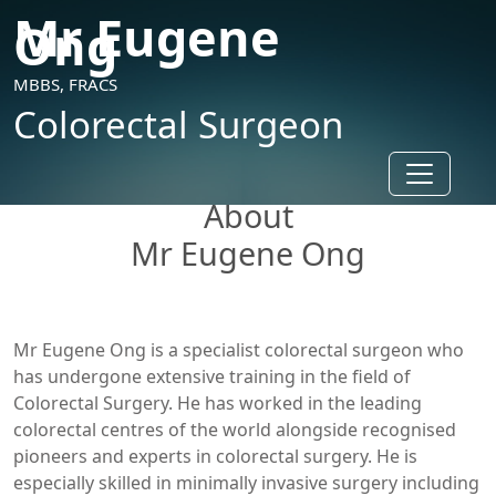
Mr Eugene
Ong
MBBS, FRACS
Colorectal Surgeon
Toggle n
About
Mr Eugene Ong
Mr Eugene Ong is a specialist colorectal surgeon who
has undergone extensive training in the field of
Colorectal Surgery. He has worked in the leading
colorectal centres of the world alongside recognised
pioneers and experts in colorectal surgery. He is
especially skilled in minimally invasive surgery including