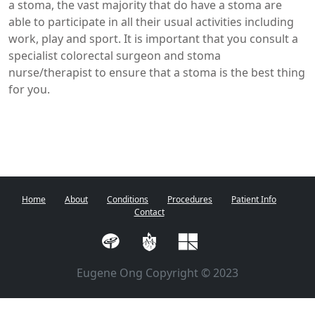
a stoma, the vast majority that do have a stoma are
able to participate in all their usual activities including
work, play and sport. It is important that you consult a
specialist colorectal surgeon and stoma
nurse/therapist to ensure that a stoma is the best thing
for you.
Home
About
Conditions
Procedures
Patient Info
Contact
Eugene Ong Copyright © 2023