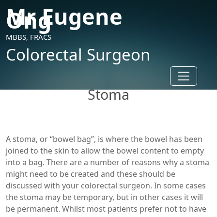
Mr Eugene
Ong
MBBS, FRACS
Colorectal Surgeon
Toggle n
Stoma
A stoma, or “bowel bag”, is where the bowel has been
joined to the skin to allow the bowel content to empty
into a bag. There are a number of reasons why a stoma
might need to be created and these should be
discussed with your colorectal surgeon. In some cases
the stoma may be temporary, but in other cases it will
be permanent. Whilst most patients prefer not to have