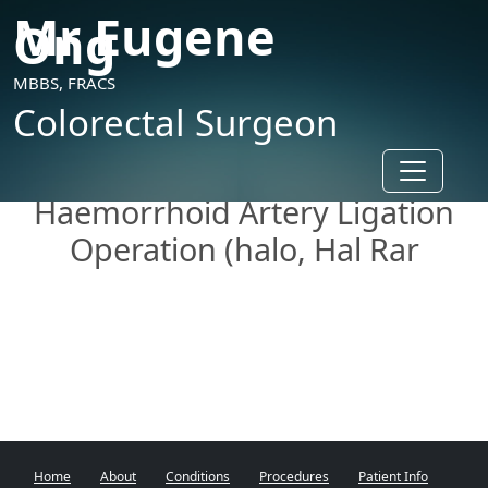
Mr Eugene
Ong
MBBS, FRACS
Colorectal Surgeon
Toggle n
Haemorrhoid Artery Ligation
Operation (halo, Hal Rar
Home
About
Conditions
Procedures
Patient Info