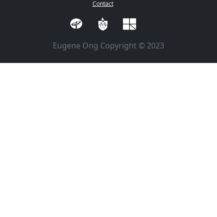
Contact
Eugene Ong Copyright © 2023