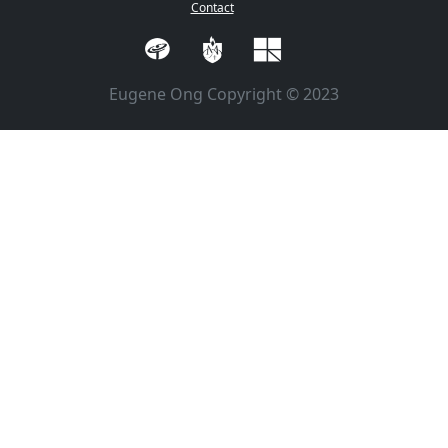
Contact
Eugene Ong Copyright © 2023