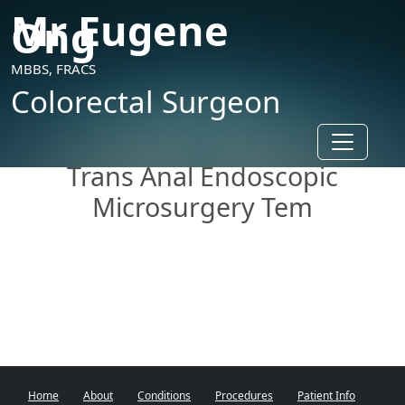
Mr Eugene
Ong
MBBS, FRACS
Colorectal Surgeon
Toggle n
Trans Anal Endoscopic
Microsurgery Tem
Home
About
Conditions
Procedures
Patient Info